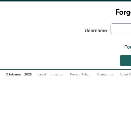
Forg
Username
Fo
©Solventum 2026
Legal Information
Privacy Policy
Contact Us
About S